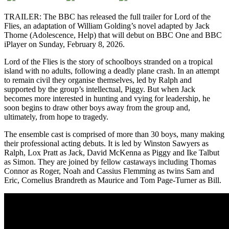
TRAILER: The BBC has released the full trailer for Lord of the
Flies, an adaptation of William Golding’s novel adapted by Jack
Thorne (Adolescence, Help) that will debut on BBC One and BBC
iPlayer on Sunday, February 8, 2026.
Lord of the Flies is the story of schoolboys stranded on a tropical
island with no adults, following a deadly plane crash. In an attempt
to remain civil they organise themselves, led by Ralph and
supported by the group’s intellectual, Piggy. But when Jack
becomes more interested in hunting and vying for leadership, he
soon begins to draw other boys away from the group and,
ultimately, from hope to tragedy.
The ensemble cast is comprised of more than 30 boys, many making
their professional acting debuts. It is led by Winston Sawyers as
Ralph, Lox Pratt as Jack, David McKenna as Piggy and Ike Talbut
as Simon. They are joined by fellow castaways including Thomas
Connor as Roger, Noah and Cassius Flemming as twins Sam and
Eric, Cornelius Brandreth as Maurice and Tom Page-Turner as Bill.