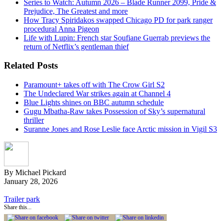
Series to Watch: Autumn 2026 – Blade Runner 2099, Pride &
Prejudice, The Greatest and more
How Tracy Spiridakos swapped Chicago PD for park ranger
procedural Anna Pigeon
Life with Lupin: French star Soufiane Guerrab previews the
return of Netflix’s gentleman thief
Related Posts
Paramount+ takes off with The Crow Girl S2
The Undeclared War strikes again at Channel 4
Blue Lights shines on BBC autumn schedule
Gugu Mbatha-Raw takes Possession of Sky’s supernatural
thriller
Suranne Jones and Rose Leslie face Arctic mission in Vigil S3
By Michael Pickard
January 28, 2026
Trailer park
Share this...