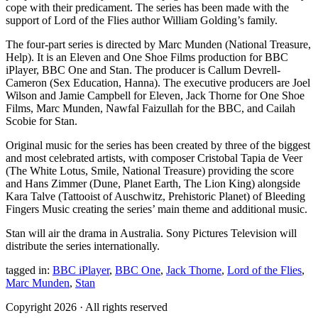
cope with their predicament. The series has been made with the
support of Lord of the Flies author William Golding’s family.
The four-part series is directed by Marc Munden (National Treasure,
Help). It is an Eleven and One Shoe Films production for BBC
iPlayer, BBC One and Stan. The producer is Callum Devrell-
Cameron (Sex Education, Hanna). The executive producers are Joel
Wilson and Jamie Campbell for Eleven, Jack Thorne for One Shoe
Films, Marc Munden, Nawfal Faizullah for the BBC, and Cailah
Scobie for Stan.
Original music for the series has been created by three of the biggest
and most celebrated artists, with composer Cristobal Tapia de Veer
(The White Lotus, Smile, National Treasure) providing the score
and Hans Zimmer (Dune, Planet Earth, The Lion King) alongside
Kara Talve (Tattooist of Auschwitz, Prehistoric Planet) of Bleeding
Fingers Music creating the series’ main theme and additional music.
Stan will air the drama in Australia. Sony Pictures Television will
distribute the series internationally.
tagged in:
BBC iPlayer
,
BBC One
,
Jack Thorne
,
Lord of the Flies
,
Marc Munden
,
Stan
Copyright 2026 · All rights reserved