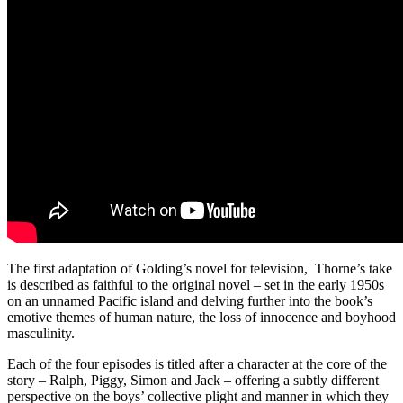
The first adaptation of Golding’s novel for television, Thorne’s take
is described as faithful to the original novel – set in the early 1950s
on an unnamed Pacific island and delving further into the book’s
emotive themes of human nature, the loss of innocence and boyhood
masculinity.
Each of the four episodes is titled after a character at the core of the
story – Ralph, Piggy, Simon and Jack – offering a subtly different
perspective on the boys’ collective plight and manner in which they