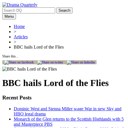
Search
for:
Menu
Home
>
Articles
>
BBC hails Lord of the Flies
Share this...
BBC hails Lord of the Flies
Recent Posts
Dominic West and Sienna Miller wage War in new Sky and
HBO legal drama
Monarch of the Glen returns to the Scottish Highlands with 5
and Masterpiece PBS